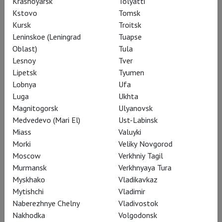
Krasnoyarsk
Tolyatti
Kstovo
Tomsk
Kursk
Troitsk
Leninskoe (Leningrad
Tuapse
Oblast)
Tula
Lesnoy
Tver
Lipetsk
Tyumen
Lobnya
Ufa
Luga
Ukhta
Magnitogorsk
Ulyanovsk
Medvedevo (Mari El)
Ust-Labinsk
Miass
Valuyki
Morki
Veliky Novgorod
Moscow
Verkhniy Tagil
Bregenz Festival
Murmansk
Verkhnyaya Tura
Myskhako
Vladikavkaz
TheatreHD presents a collection of performances from the
Mytishchi
Vladimir
annual opera festival in Bregenz, renowned for its floating
Naberezhnye Chelny
Vladivostok
stage on Lake Constance. The vast space allows for the
Nakhodka
Volgodonsk