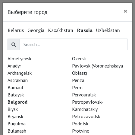
×
Выберите город
Belgorod
Belarus
Georgia
Kazakhstan
Russia
Uzbekistan
Special Projects
Almetyevsk
Ozersk
Anadyr
Pavlovsk (Voronezhskaya
Arkhangelsk
Oblast)
Astrakhan
Penza
Barnaul
Perm
Bataysk
Pervouralsk
Belgorod
Petropavlovsk-
Biysk
Kamchatskiy
Bryansk
Petrozavodsk
Bugulma
Podolsk
Bulanash
Protvino