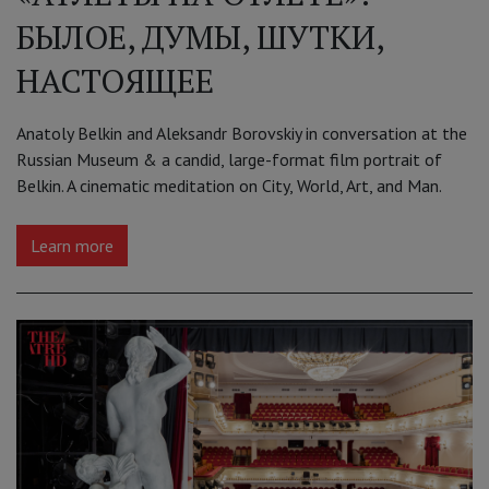
БЫЛОЕ, ДУМЫ, ШУТКИ,
НАСТОЯЩЕЕ
Anatoly Belkin and Aleksandr Borovskiy in conversation at the
Russian Museum & a candid, large-format film portrait of
Belkin. A cinematic meditation on City, World, Art, and Man.
Learn more