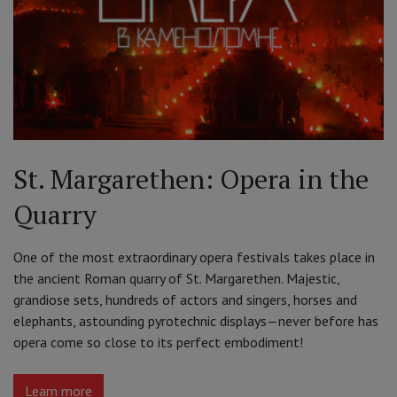
St. Margarethen: Opera in the
Quarry
One of the most extraordinary opera festivals takes place in
the ancient Roman quarry of St. Margarethen. Majestic,
grandiose sets, hundreds of actors and singers, horses and
elephants, astounding pyrotechnic displays—never before has
opera come so close to its perfect embodiment!
Learn more