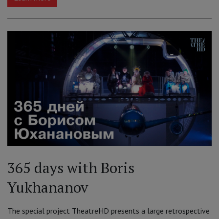
365 days with Boris
Yukhananov
The special project TheatreHD presents a large retrospective