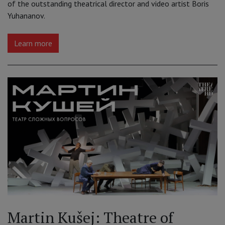
of the outstanding theatrical director and video artist Boris
Yuhananov.
Learn more
Martin Kušej: Theatre of