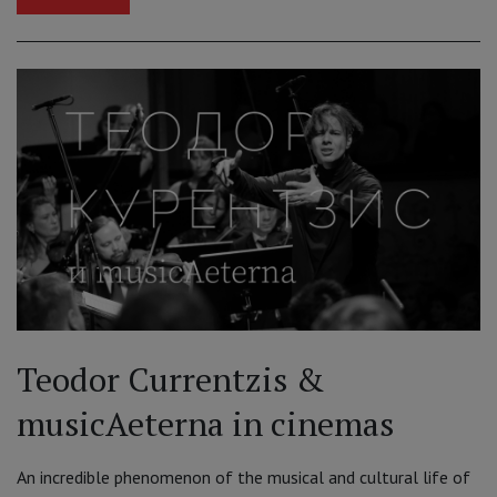
Teodor Currentzis &
musicAeterna in cinemas
An incredible phenomenon of the musical and cultural life of