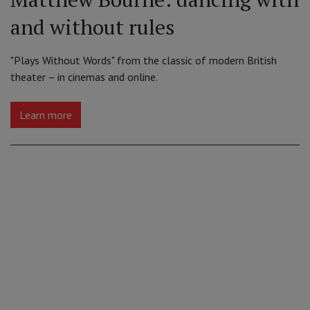
and without rules
"Plays Without Words" from the classic of modern British
theater – in cinemas and online.
Learn more