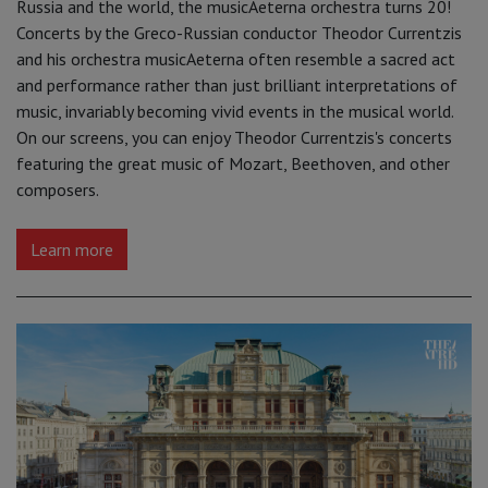
Russia and the world, the musicAeterna orchestra turns 20!
Concerts by the Greco-Russian conductor Theodor Currentzis
and his orchestra musicAeterna often resemble a sacred act
and performance rather than just brilliant interpretations of
music, invariably becoming vivid events in the musical world.
On our screens, you can enjoy Theodor Currentzis's concerts
featuring the great music of Mozart, Beethoven, and other
composers.
Learn more