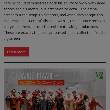
here he could demonstrate both his ability to work with large
spaces and his meticulous attention to detail. The arena
presents a challenge to directors, and when they accept this
challenge and successfully cope with it, the audience receives
truly monumental, colorful and breathtaking productions.
These are exactly the ones presented in our collection for the
big screen.
Learn more