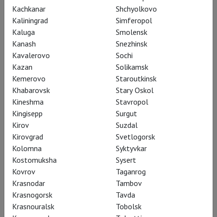
Kachkanar
Shchyolkovo
Kaliningrad
Simferopol
Kaluga
Smolensk
Kanash
Snezhinsk
Kavalerovo
Sochi
Kazan
Solikamsk
Kemerovo
Staroutkinsk
Khabarovsk
Stary Oskol
TheatreHD Opera Club at the
Kineshma
Stavropol
Kingisepp
Surgut
GUM cinema hall
Kirov
Suzdal
Kirovgrad
Svetlogorsk
Kolomna
Syktyvkar
The Opera Club at GUM is a space for those who wish to stay
Kostomuksha
Sysert
abreast of new opera productions, take an interest in
Kovrov
Taganrog
contemporary interpretations of the classics, and strive for a
Krasnodar
Tambov
vibrant dialogue on the evolution of the opera art.
Krasnogorsk
Tavda
Krasnouralsk
Tobolsk
Learn more