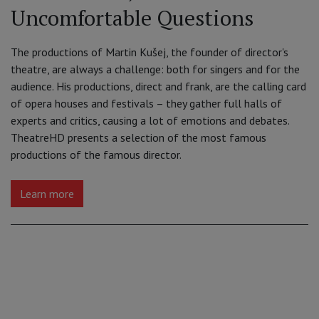
Uncomfortable Questions
The productions of Martin Kušej, the founder of director's
theatre, are always a challenge: both for singers and for the
audience. His productions, direct and frank, are the calling card
of opera houses and festivals – they gather full halls of
experts and critics, causing a lot of emotions and debates.
TheatreHD presents a selection of the most famous
productions of the famous director.
Learn more