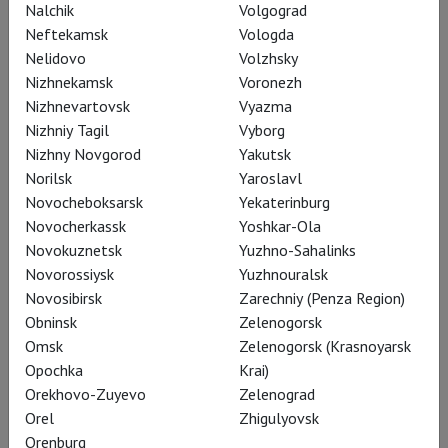
most fantastical scenery to unfold above the water, and the
Nalchik
Volgograd
set designers working on Bregenz productions traditionally
Neftekamsk
Vologda
give free rein to their creativity.
Nelidovo
Volzhsky
Nizhnekamsk
Voronezh
Nizhnevartovsk
Vyazma
Learn more
Nizhniy Tagil
Vyborg
Nizhny Novgorod
Yakutsk
Norilsk
Yaroslavl
Novocheboksarsk
Yekaterinburg
Novocherkassk
Yoshkar-Ola
Novokuznetsk
Yuzhno-Sahalinks
Novorossiysk
Yuzhnouralsk
Novosibirsk
Zarechniy (Penza Region)
Obninsk
Zelenogorsk
Omsk
Zelenogorsk (Krasnoyarsk
Opochka
Krai)
Orekhovo-Zuyevo
Zelenograd
Orel
Zhigulyovsk
Orenburg