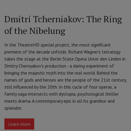
Dmitri Tcherniakov: The Ring
of the Nibelung
In the TheatreHD special project, the most significant
premiere of the decade unfolds. Richard Wagner's tetralogy
takes the stage at the Berlin State Opera Unter den Linden in
Dmitry Chernyakov's production - a daring experiment of
bringing the majestic myth into the real world. Behind the
names of gods and heroes are the people of the 21st century,
still influenced by the 20th. In this cycle of four operas, a
family saga intersects with dystopia, psychological thriller
meets drama. A contemporary epic in all its grandeur and
splendor.
Learn more