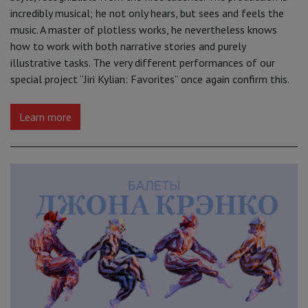
incredibly musical; he not only hears, but sees and feels the
music. A master of plotless works, he nevertheless knows
how to work with both narrative stories and purely
illustrative tasks. The very different performances of our
special project “Jiri Kylian: Favorites” once again confirm this.
Learn more