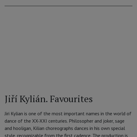
Jiří Kylián. Favourites
Jiri Kylian is one of the most important names in the world of
dance of the XX-XXI centuries. Philosopher and joker, sage
and hooligan, Kilian choreographs dances in his own special
style, recognizable from the first cadence. The production is