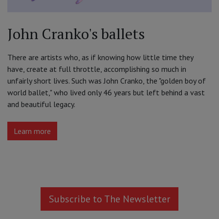
John Cranko's ballets
There are artists who, as if knowing how little time they
have, create at full throttle, accomplishing so much in
unfairly short lives. Such was John Cranko, the "golden boy of
world ballet," who lived only 46 years but left behind a vast
and beautiful legacy.
Learn more
Subscribe to The Newsletter