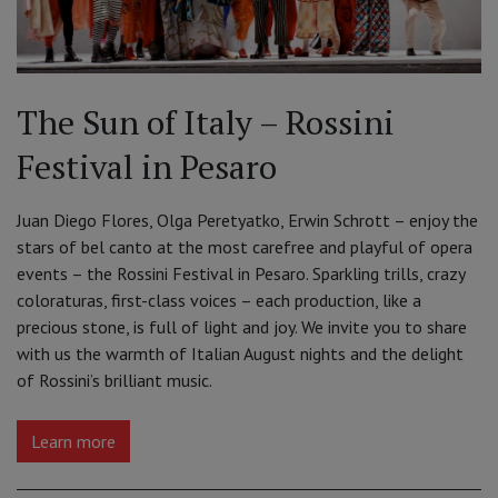
The Sun of Italy – Rossini
Festival in Pesaro
Juan Diego Flores, Olga Peretyatko, Erwin Schrott – enjoy the
stars of bel canto at the most carefree and playful of opera
events – the Rossini Festival in Pesaro. Sparkling trills, crazy
coloraturas, first-class voices – each production, like a
precious stone, is full of light and joy. We invite you to share
with us the warmth of Italian August nights and the delight
of Rossini’s brilliant music.
Learn more