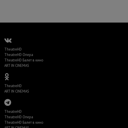
TheatreHD
TheatreHD Опера
TheatreHD Балет в кино
ART IN CINEMAS
TheatreHD
ART IN CINEMAS
TheatreHD
TheatreHD Опера
TheatreHD Балет в кино
ART IN CINEMAS