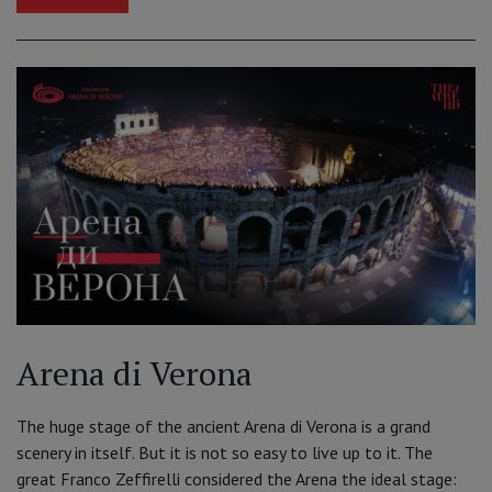
Arena di Verona
The huge stage of the ancient Arena di Verona is a grand
scenery in itself. But it is not so easy to live up to it. The
great Franco Zeffirelli considered the Arena the ideal stage: