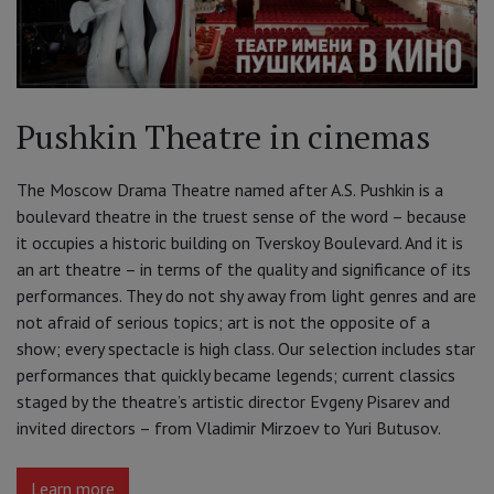
Pushkin Theatre in cinemas
The Moscow Drama Theatre named after A.S. Pushkin is a
boulevard theatre in the truest sense of the word – because
it occupies a historic building on Tverskoy Boulevard. And it is
an art theatre – in terms of the quality and significance of its
performances. They do not shy away from light genres and are
not afraid of serious topics; art is not the opposite of a
show; every spectacle is high class. Our selection includes star
performances that quickly became legends; current classics
staged by the theatre’s artistic director Evgeny Pisarev and
invited directors – from Vladimir Mirzoev to Yuri Butusov.
Learn more