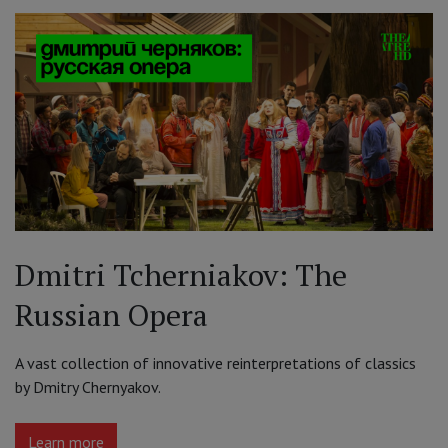
Dmitri Tcherniakov: The
Russian Opera
A vast collection of innovative reinterpretations of classics
by Dmitry Chernyakov.
Learn more