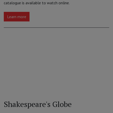
catalogue is available to watch online.
Learn more
Shakespeare's Globe