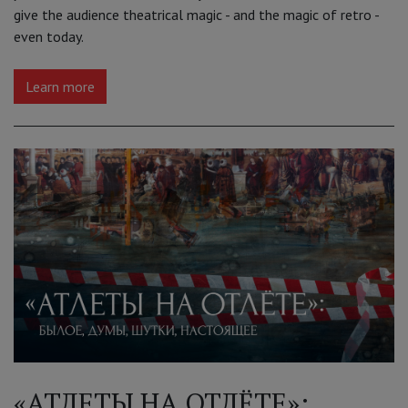
give the audience theatrical magic - and the magic of retro -
even today.
Learn more
«АТЛЕТЫ НА ОТЛЁТЕ»: