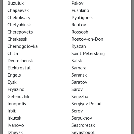
Buzuluk
Pskov
Salzburger Festspiele
Chapaevsk
Pushkino
Cheboksary
Pyatigorsk
Three times a year – at Easter, at Whitsun, and in summer –
Chelyabinsk
Reutov
Salzburg is transformed: the Music arrives. It echoes through
Cherepovets
Rossosh
the cobblestone streets of the Old Town (Altstadt), in
Cherkessk
Rostov-on-Don
historic theatres, churches, and concert halls. It gathers the
Chernogolovka
Ryazan
most renowned performers, directors, conductors, and critics.
Chita
Saint Petersburg
And, of course, the audience from all over the world. Because
Dvurechensk
Salsk
there is no other festival like it: the Salzburg Festival lures
Elektrostal
Samara
with bold, unique opera productions and stirs an irresistible
Engels
Saransk
desire to see it all!
Eysk
Saratov
Fryazino
Sarov
Learn more
Gelendzhik
Segezha
Innopolis
Sergiyev Posad
Irbit
Serov
Irkutsk
Serpukhov
Ivanovo
Sestroretsk
Izhevsk
Sevastopol