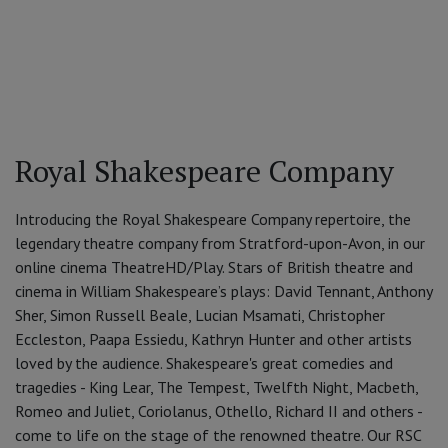
Royal Shakespeare Company
Introducing the Royal Shakespeare Company repertoire, the
legendary theatre company from Stratford-upon-Avon, in our
online cinema TheatreHD/Play. Stars of British theatre and
cinema in William Shakespeare’s plays: David Tennant, Anthony
Sher, Simon Russell Beale, Lucian Msamati, Christopher
Eccleston, Paapa Essiedu, Kathryn Hunter and other artists
loved by the audience. Shakespeare's great comedies and
tragedies - King Lear, The Tempest, Twelfth Night, Macbeth,
Romeo and Juliet, Coriolanus, Othello, Richard II and others -
come to life on the stage of the renowned theatre. Our RSC