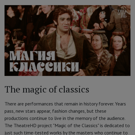
The magic of classics
There are performances that remain in history forever. Years
pass, new stars appear, fashion changes, but these
productions continue to live in the memory of the audience.
The TheatreHD project "Magic of the Classics" is dedicated to
just such time-tested works by the masters who continue to