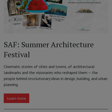
SAF: Summer Architecture
Festival
Cinematic stories of cities and towns, of architectural
landmarks and the visionaries who reshaped them — the
people behind revolutionary ideas in design, building, and urban
planning.
Learn more