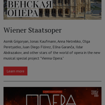
Wiener Staatsoper
Asmik Grigoryan, Jonas Kaufmann, Anna Netrebko, Olga
Peretyatko, Juan Diego Flórez, Elīna Garanča, Ildar
Abdrazakov, and other stars of the world of opera in the new
musical special project "Vienna Opera."
Learn more