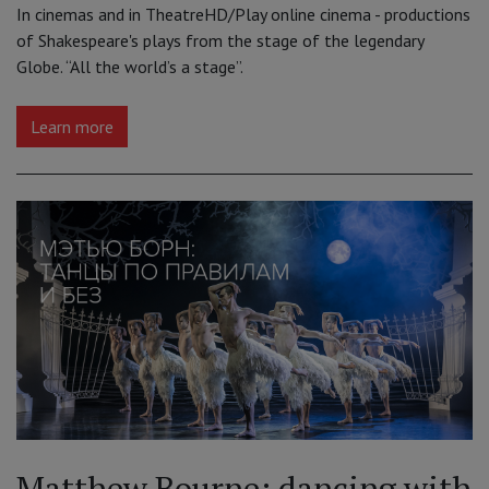
In cinemas and in TheatreHD/Play online cinema - productions
of Shakespeare's plays from the stage of the legendary
Globe. “All the world’s a stage”.
Learn more
Matthew Bourne: dancing with